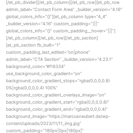
[/et_pb_divider][/et_pb_column][/et_pb_row][et_pb_row
admin_label=”Contact Form Area” _builder_version=”4.16″
global_colors_info=”{}”][et_pb_column type=”4_4″
_builder_version=”4.16″ custom_padding=”|||”
global_colors_info=”{}” custom_padding__hover=”|||”]
[/et_pb_column][/et_pb_row][/et_pb_section]
[et_pb_section fb_built=”1″
custom_padding_last_edited=”on|phone”
admin_label=”CTA Section” _builder_version=”4.23.1″
background_color=”#f16334″
use_background_color_gradient=”on”
background_color_gradient_stops=”rgba(0,0,0,0.8)
0%|rgba(0,0,0,0.4) 100%”
background_color_gradient_overlays_image=”on”
background_color_gradient_start=”rgba(0,0,0,0.8)”
background_color_gradient_end=”rgba(0,0,0,0.4)”
background_image=”https://marcusneubert.de/wp-
content/uploads/2023/11/11_img.jpg”
custom_padding=”180px|0px|180px|”