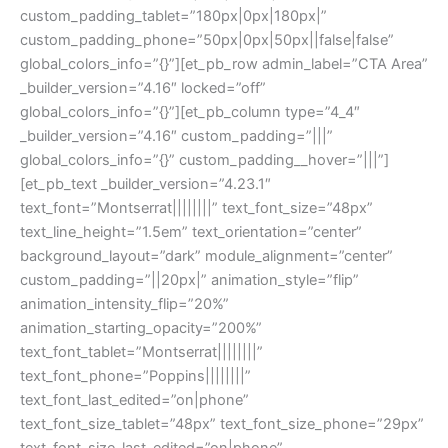
custom_padding_tablet=”180px|0px|180px|”
custom_padding_phone=”50px|0px|50px||false|false”
global_colors_info=”{}”][et_pb_row admin_label=”CTA Area”
_builder_version=”4.16″ locked=”off”
global_colors_info=”{}”][et_pb_column type=”4_4″
_builder_version=”4.16″ custom_padding=”|||”
global_colors_info=”{}” custom_padding__hover=”|||”]
[et_pb_text _builder_version=”4.23.1″
text_font=”Montserrat||||||||” text_font_size=”48px”
text_line_height=”1.5em” text_orientation=”center”
background_layout=”dark” module_alignment=”center”
custom_padding=”||20px|” animation_style=”flip”
animation_intensity_flip=”20%”
animation_starting_opacity=”200%”
text_font_tablet=”Montserrat||||||||”
text_font_phone=”Poppins||||||||”
text_font_last_edited=”on|phone”
text_font_size_tablet=”48px” text_font_size_phone=”29px”
text_font_size_last_edited=”on|phone”