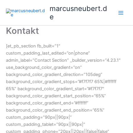
Skip
marcusneubert.d
to
e
content
Kontakt
[et_pb_section fb_built=”1″
custom_padding_last_edited=”on|phone”
admin_label=”Contact Section” _builder_version=”4.23.1″
use_background_color_gradient=”on”
background_color_gradient_direction=”105deg”
background_color_gradient_stops=”#f7f7f7 65%|#ffffff
65%” background_color_gradient_start=”#f7f7f7″
background_color_gradient_start_position=”65%”
background_color_gradient_end=”#ffffff”
background_color_gradient_end_position=”65%”
custom_padding=”90px||90px|”
custom_padding_tablet=”90px||90px|”
custom_padding_phone=”20px||20px||false|false”