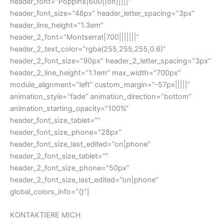
header_font=”Poppins|600||on|||||”
header_font_size=”48px” header_letter_spacing=”3px”
header_line_height=”1.3em”
header_2_font=”Montserrat|700|||||||”
header_2_text_color=”rgba(255,255,255,0.6)”
header_2_font_size=”90px” header_2_letter_spacing=”3px”
header_2_line_height=”1.1em” max_width=”700px”
module_alignment=”left” custom_margin=”-57px|||||”
animation_style=”fade” animation_direction=”bottom”
animation_starting_opacity=”100%”
header_font_size_tablet=””
header_font_size_phone=”28px”
header_font_size_last_edited=”on|phone”
header_2_font_size_tablet=””
header_2_font_size_phone=”50px”
header_2_font_size_last_edited=”on|phone”
global_colors_info=”{}”]
KONTAKTIERE MICH