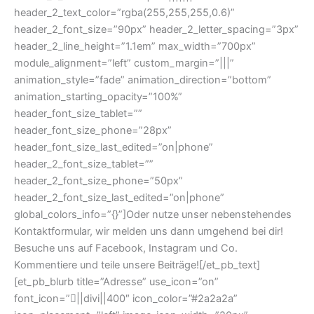
header_2_text_color=”rgba(255,255,255,0.6)”
header_2_font_size=”90px” header_2_letter_spacing=”3px”
header_2_line_height=”1.1em” max_width=”700px”
module_alignment=”left” custom_margin=”|||”
animation_style=”fade” animation_direction=”bottom”
animation_starting_opacity=”100%”
header_font_size_tablet=””
header_font_size_phone=”28px”
header_font_size_last_edited=”on|phone”
header_2_font_size_tablet=””
header_2_font_size_phone=”50px”
header_2_font_size_last_edited=”on|phone”
global_colors_info=”{}”]Oder nutze unser nebenstehendes
Kontaktformular, wir melden uns dann umgehend bei dir!
Besuche uns auf Facebook, Instagram und Co.
Kommentiere und teile unsere Beiträge![/et_pb_text]
[et_pb_blurb title=”Adresse” use_icon=”on”
font_icon=”||divi||400″ icon_color=”#2a2a2a”