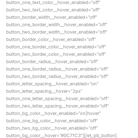
button_one_text_color__hover_enabled=”off”
button_two_text_color__hover_enabled=”off”
button_border_width__hover_enabled=”off”
button_one_border_width__hover_enabled=”off”
button_two_border_width__hover_enabled=”off”
button_border_color__hover_enabled=”off”
button_one_border_color__hover_enabled=”off”
button_two_border_color__hover_enabled=”off”
button_border_radius__hover_enabled=”off”
button_one_border_radius__hover_enabled=”off”
button_two_border_radius__hover_enabled=”off”
button_letter_spacing__hover_enabled=”on”
button_letter_spacing__hover=”2px”
button_one_letter_spacing__hover_enabled=”off”
button_two_letter_spacing__hover_enabled=”off”
button_bg_color__hover_enabled=”on|hover”
button_one_bg_color__hover_enabled=”off”
button_two_bg_color__hover_enabled=”off”
button_bg_color__hover=”#0C71C3″][/et_pb_button]