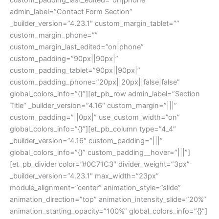
admin_label=”Contact Form Section”
_builder_version=”4.23.1″ custom_margin_tablet=””
custom_margin_phone=””
custom_margin_last_edited=”on|phone”
custom_padding=”90px||90px|”
custom_padding_tablet=”90px||90px|”
custom_padding_phone=”20px||20px||false|false”
global_colors_info=”{}”][et_pb_row admin_label=”Section
Title” _builder_version=”4.16″ custom_margin=”|||”
custom_padding=”||0px|” use_custom_width=”on”
global_colors_info=”{}”][et_pb_column type=”4_4″
_builder_version=”4.16″ custom_padding=”|||”
global_colors_info=”{}” custom_padding__hover=”|||”]
[et_pb_divider color=”#0C71C3″ divider_weight=”3px”
_builder_version=”4.23.1″ max_width=”23px”
module_alignment=”center” animation_style=”slide”
animation_direction=”top” animation_intensity_slide=”20%”
animation_starting_opacity=”100%” global_colors_info=”{}”]