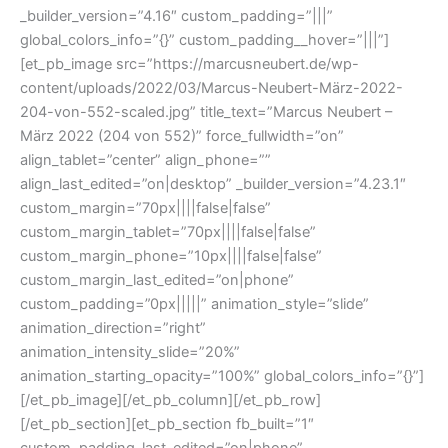
_builder_version=”4.16″ custom_padding=”|||”
global_colors_info=”{}” custom_padding__hover=”|||”]
[et_pb_image src=”https://marcusneubert.de/wp-
content/uploads/2022/03/Marcus-Neubert-März-2022-
204-von-552-scaled.jpg” title_text=”Marcus Neubert –
März 2022 (204 von 552)” force_fullwidth=”on”
align_tablet=”center” align_phone=””
align_last_edited=”on|desktop” _builder_version=”4.23.1″
custom_margin=”70px||||false|false”
custom_margin_tablet=”70px||||false|false”
custom_margin_phone=”10px||||false|false”
custom_margin_last_edited=”on|phone”
custom_padding=”0px|||||” animation_style=”slide”
animation_direction=”right”
animation_intensity_slide=”20%”
animation_starting_opacity=”100%” global_colors_info=”{}”]
[/et_pb_image][/et_pb_column][/et_pb_row]
[/et_pb_section][et_pb_section fb_built=”1″
custom_padding_last_edited=”on|phone”