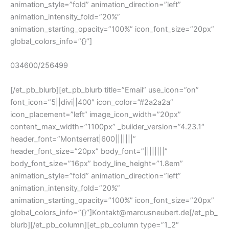
animation_style=”fold” animation_direction=”left”
animation_intensity_fold=”20%”
animation_starting_opacity=”100%” icon_font_size=”20px”
global_colors_info=”{}”]
034600/256499
[/et_pb_blurb][et_pb_blurb title=”Email” use_icon=”on”
font_icon=”||divi||400″ icon_color=”#2a2a2a”
icon_placement=”left” image_icon_width=”20px”
content_max_width=”1100px” _builder_version=”4.23.1″
header_font=”Montserrat|600|||||||”
header_font_size=”20px” body_font=”||||||||”
body_font_size=”16px” body_line_height=”1.8em”
animation_style=”fold” animation_direction=”left”
animation_intensity_fold=”20%”
animation_starting_opacity=”100%” icon_font_size=”20px”
global_colors_info=”{}”]Kontakt@marcusneubert.de[/et_pb_
blurb][/et_pb_column][et_pb_column type=”1_2″