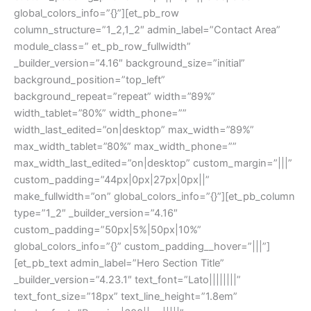
global_colors_info=”{}”][et_pb_row
column_structure=”1_2,1_2″ admin_label=”Contact Area”
module_class=” et_pb_row_fullwidth”
_builder_version=”4.16″ background_size=”initial”
background_position=”top_left”
background_repeat=”repeat” width=”89%”
width_tablet=”80%” width_phone=””
width_last_edited=”on|desktop” max_width=”89%”
max_width_tablet=”80%” max_width_phone=””
max_width_last_edited=”on|desktop” custom_margin=”|||”
custom_padding=”44px|0px|27px|0px||”
make_fullwidth=”on” global_colors_info=”{}”][et_pb_column
type=”1_2″ _builder_version=”4.16″
custom_padding=”50px|5%|50px|10%”
global_colors_info=”{}” custom_padding__hover=”|||”]
[et_pb_text admin_label=”Hero Section Title”
_builder_version=”4.23.1″ text_font=”Lato||||||||”
text_font_size=”18px” text_line_height=”1.8em”