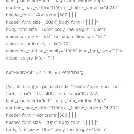
icon_placement=”left” image_icon_width=”20px”
content_max_width=”1100px” _builder_version=”4.23.1″
header_font=”Montserrat|600|||||||”
header_font_size=”20px” body_font=”||||||||”
body_font_size=”16px” body_line_height=”1.8em”
animation_style=”fold” animation_direction=”left”
animation_intensity_fold=”20%”
animation_starting_opacity=”100%” icon_font_size=”20px”
global_colors_info=”{}”]
Karl-Marx-Str. 22 in 06193 Petersberg
[/et_pb_blurb][et_pb_blurb title=”Telefon” use_icon=”on”
font_icon=”||divi||400″ icon_color=”#2a2a2a”
icon_placement=”left” image_icon_width=”20px”
content_max_width=”1100px” _builder_version=”4.23.1″
header_font=”Montserrat|600|||||||”
header_font_size=”20px” body_font=”||||||||”
body_font_size=”16px” body_line_height=”1.8em”