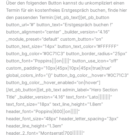
Über den folgenden Button kannst du unkompliziert einen
Termin für ein kostenfreies Erstgespräch buchen, finde hier
den passenden Termin:[/et_pb_text][et_pb_button
button_url=”#” button_text=”Erstgespräch buchen !”
button_alignment=”center” _builder_version=”4.16″
_module_preset=”default” custom_button=”on”
button_text_size=”14px” button_text_color=”#FFFFFF”
button_bg_color=”#0C71C3″ button_border_radius=”25px”
button_font=”Poppins|||on|||||” button_use_icon=”off”
custom_padding=”10px|45px|10px|45px|true|true”
global_colors_info=”{}” button_bg_color__hover=”#0C71C3″
button_bg_color__hover_enabled=”on|hover”]
[/et_pb_button][et_pb_text admin_label=”Hero Section
Title” _builder_version=”4.16″ text_font=”Lato||||||||”
text_font_size=”18px” text_line_height=”1.8em”
header_font=”Poppins|600||on|||||”
header_font_size=”48px” header_letter_spacing=”3px”
header_line_height=”1.3em”
header_2_font=”Montserrat|700|||||||”