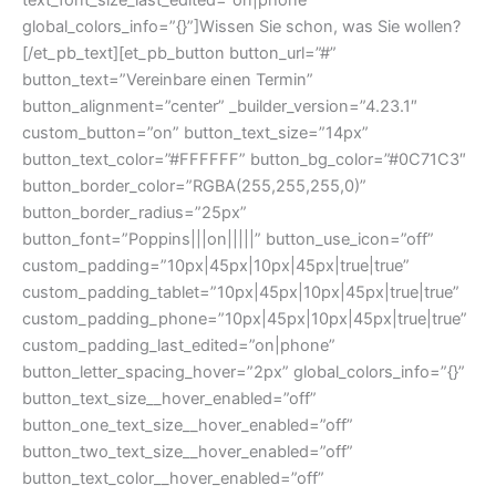
global_colors_info=”{}”]Wissen Sie schon, was Sie wollen?
[/et_pb_text][et_pb_button button_url=”#”
button_text=”Vereinbare einen Termin”
button_alignment=”center” _builder_version=”4.23.1″
custom_button=”on” button_text_size=”14px”
button_text_color=”#FFFFFF” button_bg_color=”#0C71C3″
button_border_color=”RGBA(255,255,255,0)”
button_border_radius=”25px”
button_font=”Poppins|||on|||||” button_use_icon=”off”
custom_padding=”10px|45px|10px|45px|true|true”
custom_padding_tablet=”10px|45px|10px|45px|true|true”
custom_padding_phone=”10px|45px|10px|45px|true|true”
custom_padding_last_edited=”on|phone”
button_letter_spacing_hover=”2px” global_colors_info=”{}”
button_text_size__hover_enabled=”off”
button_one_text_size__hover_enabled=”off”
button_two_text_size__hover_enabled=”off”
button_text_color__hover_enabled=”off”