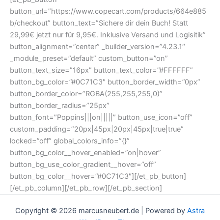
button_url=”https://www.copecart.com/products/664e885
b/checkout” button_text=”Sichere dir dein Buch! Statt
29,99€ jetzt nur für 9,95€. Inklusive Versand und Logisitik”
button_alignment=”center” _builder_version=”4.23.1″
_module_preset=”default” custom_button=”on”
button_text_size=”16px” button_text_color=”#FFFFFF”
button_bg_color=”#0C71C3″ button_border_width=”0px”
button_border_color=”RGBA(255,255,255,0)”
button_border_radius=”25px”
button_font=”Poppins|||on|||||” button_use_icon=”off”
custom_padding=”20px|45px|20px|45px|true|true”
locked=”off” global_colors_info=”{}”
button_bg_color__hover_enabled=”on|hover”
button_bg_use_color_gradient__hover=”off”
button_bg_color__hover=”#0C71C3″][/et_pb_button]
[/et_pb_column][/et_pb_row][/et_pb_section]
Copyright © 2026 marcusneubert.de | Powered by
Astra