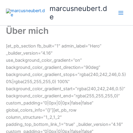
Skip
marcusneubert.d
to
e
content
Über mich
[et_pb_section fb_built=”1″ admin_label=”Hero”
_builder_version=”4.16″
use_background_color_gradient=”on”
background_color_gradient_direction=”90deg”
background_color_gradient_stops=”rgba(240,242,246,0.5)
0%|rgba(255,255,255,0) 100%”
background_color_gradient_start=”rgba(240,242,246,0.5)”
background_color_gradient_end=”rgba(255,255,255,0)”
custom_padding=”0|0px|0|0px|false|false”
global_colors_info=”{}”][et_pb_row
column_structure=”1_2,1_2″
padding_top_bottom_link_1=”true” _builder_version=”4.16″
custom_padding=”0|0px|0|0px|false|false”