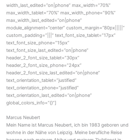
width_last_edited=”on|phone” max_width=”70%”
max_width_tablet=”70%” max_width_phone=”90%”
max_width_last_edited=”on|phone”
module_alignment=”center” custom_margin=”80px|||||”
custom_padding=”|||” text_font_size_tablet=”17px”
text_font_size_phone=”15px”
text_font_size_last_edited=”on|phone”
header_2_font_size_tablet=”30px”
header_2_font_size_phone=”24px”
header_2_font_size_last_edited=”on|phone”
text_orientation_tablet=”justified”
text_orientation_phone=”justified”
text_orientation_last_edited=”on|phone”
global_colors_info=”{}”]
Marcus Neubert
Mein Name ist Marcus Neubert, ich bin 1983 geboren und
wohne in der Nähe von Leipzig. Meine berufliche Reise