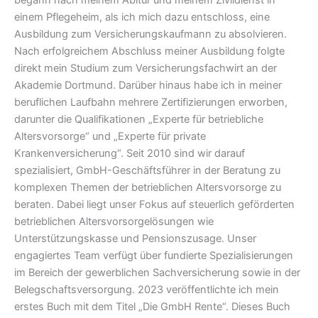
begann nach meinem Abitur und meinem Zivildienst in
einem Pflegeheim, als ich mich dazu entschloss, eine
Ausbildung zum Versicherungskaufmann zu absolvieren.
Nach erfolgreichem Abschluss meiner Ausbildung folgte
direkt mein Studium zum Versicherungsfachwirt an der
Akademie Dortmund. Darüber hinaus habe ich in meiner
beruflichen Laufbahn mehrere Zertifizierungen erworben,
darunter die Qualifikationen „Experte für betriebliche
Altersvorsorge“ und „Experte für private
Krankenversicherung“. Seit 2010 sind wir darauf
spezialisiert, GmbH-Geschäftsführer in der Beratung zu
komplexen Themen der betrieblichen Altersvorsorge zu
beraten. Dabei liegt unser Fokus auf steuerlich geförderten
betrieblichen Altersvorsorgelösungen wie
Unterstützungskasse und Pensionszusage. Unser
engagiertes Team verfügt über fundierte Spezialisierungen
im Bereich der gewerblichen Sachversicherung sowie in der
Belegschaftsversorgung. 2023 veröffentlichte ich mein
erstes Buch mit dem Titel „Die GmbH Rente“. Dieses Buch