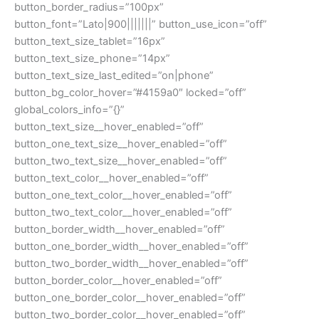
button_border_radius=”100px”
button_font=”Lato|900|||||||” button_use_icon=”off”
button_text_size_tablet=”16px”
button_text_size_phone=”14px”
button_text_size_last_edited=”on|phone”
button_bg_color_hover=”#4159a0″ locked=”off”
global_colors_info=”{}”
button_text_size__hover_enabled=”off”
button_one_text_size__hover_enabled=”off”
button_two_text_size__hover_enabled=”off”
button_text_color__hover_enabled=”off”
button_one_text_color__hover_enabled=”off”
button_two_text_color__hover_enabled=”off”
button_border_width__hover_enabled=”off”
button_one_border_width__hover_enabled=”off”
button_two_border_width__hover_enabled=”off”
button_border_color__hover_enabled=”off”
button_one_border_color__hover_enabled=”off”
button_two_border_color__hover_enabled=”off”