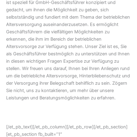
ist speziell für GmbH-Geschäftsführer konzipiert und
gedacht, um ihnen die Möglichkeit zu geben, sich
selbstständig und fundiert mit dem Thema der betrieblichen
Altersversorgung auseinanderzusetzen. Es ermöglicht
Geschäftsführern die vielfältigen Möglichkeiten zu
erkennen, die ihm im Bereich der betrieblichen
Altersvorsorge zur Verfügung stehen. Unser Ziel ist es, Sie
als Geschäftsführer bestmöglich zu unterstützen und Ihnen
in diesen wichtigen Fragen Expertise zur Verfügung zu
stellen. Wir freuen uns darauf, Ihnen bei Ihren Anliegen rund
um die betriebliche Altersvorsorge, Hinterbliebenschutz und
der Versorgung ihrer Belegschaft behilflich zu sein. Zögern
Sie nicht, uns zu kontaktieren, um mehr über unsere
Leistungen und Beratungsmöglichkeiten zu erfahren.
[/et_pb_text][/et_pb_column][/et_pb_row][/et_pb_section]
[et_pb_section fb_built=”1″