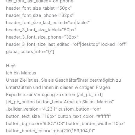
text_font_last_edited=”on|phone”
header_font_size_tablet=”50px”
header_font_size_phone=”32px”
header_font_size_last_edited=”on|tablet”
header_3_font_size_tablet=”50px”
header_3_font_size_phone=”32px”
header_3_font_size_last_edited=”off|desktop” locked=”off”
global_colors_info=”{}”]
Hey!
Ich bin Marcus
Unser Ziel ist es, Sie als Geschäftsführer bestmöglich zu
unterstützen und Ihnen in diesen wichtigen Fragen
Expertise zur Verfügung zu stellen.[/et_pb_text]
[et_pb_button button_text=”Arbeiten Sie mit Marcus”
_builder_version=”4.23.1″ custom_button=”on”
button_text_size=”16px” button_text_color=”#ffffff”
button_bg_color=”#0C71C3″ button_border_width=”10px”
button_border_color=”rgba(210,159,104,0)”