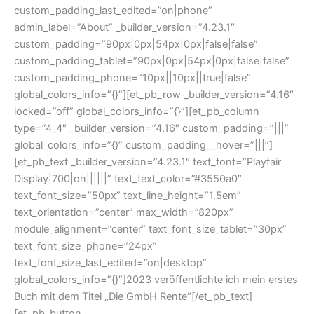
custom_padding_last_edited=”on|phone”
admin_label=”About” _builder_version=”4.23.1″
custom_padding=”90px|0px|54px|0px|false|false”
custom_padding_tablet=”90px|0px|54px|0px|false|false”
custom_padding_phone=”10px||10px||true|false”
global_colors_info=”{}”][et_pb_row _builder_version=”4.16″
locked=”off” global_colors_info=”{}”][et_pb_column
type=”4_4″ _builder_version=”4.16″ custom_padding=”|||”
global_colors_info=”{}” custom_padding__hover=”|||”]
[et_pb_text _builder_version=”4.23.1″ text_font=”Playfair
Display|700|on||||||” text_text_color=”#3550a0″
text_font_size=”50px” text_line_height=”1.5em”
text_orientation=”center” max_width=”820px”
module_alignment=”center” text_font_size_tablet=”30px”
text_font_size_phone=”24px”
text_font_size_last_edited=”on|desktop”
global_colors_info=”{}”]2023 veröffentlichte ich mein erstes
Buch mit dem Titel „Die GmbH Rente“[/et_pb_text]
[et_pb_button