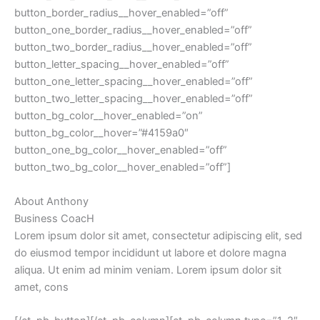
button_border_radius__hover_enabled=”off”
button_one_border_radius__hover_enabled=”off”
button_two_border_radius__hover_enabled=”off”
button_letter_spacing__hover_enabled=”off”
button_one_letter_spacing__hover_enabled=”off”
button_two_letter_spacing__hover_enabled=”off”
button_bg_color__hover_enabled=”on”
button_bg_color__hover=”#4159a0″
button_one_bg_color__hover_enabled=”off”
button_two_bg_color__hover_enabled=”off”]
About Anthony
Business CoacH
Lorem ipsum dolor sit amet, consectetur adipiscing elit, sed
do eiusmod tempor incididunt ut labore et dolore magna
aliqua. Ut enim ad minim veniam. Lorem ipsum dolor sit
amet, cons