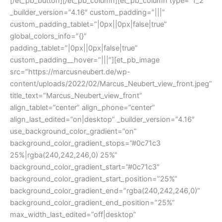
[/et_pb_button][/et_pb_column][et_pb_column type=”1_2″
_builder_version=”4.16″ custom_padding=”|||”
custom_padding_tablet=”|0px||0px|false|true”
global_colors_info=”{}”
padding_tablet=”|0px||0px|false|true”
custom_padding__hover=”|||”][et_pb_image
src=”https://marcusneubert.de/wp-
content/uploads/2022/02/Marcus_Neubert_view_front.jpeg”
title_text=”Marcus_Neubert_view_front”
align_tablet=”center” align_phone=”center”
align_last_edited=”on|desktop” _builder_version=”4.16″
use_background_color_gradient=”on”
background_color_gradient_stops=”#0c71c3
25%|rgba(240,242,246,0) 25%”
background_color_gradient_start=”#0c71c3″
background_color_gradient_start_position=”25%”
background_color_gradient_end=”rgba(240,242,246,0)”
background_color_gradient_end_position=”25%”
max_width_last_edited=”off|desktop”