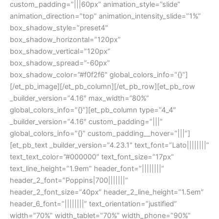
custom_padding=”|||60px” animation_style=”slide”
animation_direction=”top” animation_intensity_slide=”1%”
box_shadow_style=”preset4″
box_shadow_horizontal=”120px”
box_shadow_vertical=”120px”
box_shadow_spread=”-60px”
box_shadow_color=”#f0f2f6″ global_colors_info=”{}”]
[/et_pb_image][/et_pb_column][/et_pb_row][et_pb_row
_builder_version=”4.16″ max_width=”80%”
global_colors_info=”{}”][et_pb_column type=”4_4″
_builder_version=”4.16″ custom_padding=”|||”
global_colors_info=”{}” custom_padding__hover=”|||”]
[et_pb_text _builder_version=”4.23.1″ text_font=”Lato||||||||”
text_text_color=”#000000″ text_font_size=”17px”
text_line_height=”1.9em” header_font=”||||||||”
header_2_font=”Poppins|700|||||||”
header_2_font_size=”40px” header_2_line_height=”1.5em”
header_6_font=”||||||||” text_orientation=”justified”
width=”70%” width_tablet=”70%” width_phone=”90%”