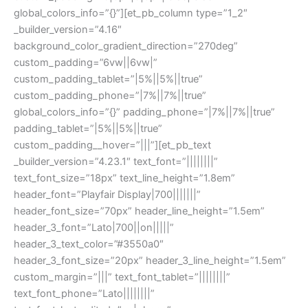
global_colors_info=”{}”][et_pb_column type=”1_2″
_builder_version=”4.16″
background_color_gradient_direction=”270deg”
custom_padding=”6vw||6vw|”
custom_padding_tablet=”|5%||5%||true”
custom_padding_phone=”|7%||7%||true”
global_colors_info=”{}” padding_phone=”|7%||7%||true”
padding_tablet=”|5%||5%||true”
custom_padding__hover=”|||”][et_pb_text
_builder_version=”4.23.1″ text_font=”||||||||”
text_font_size=”18px” text_line_height=”1.8em”
header_font=”Playfair Display|700|||||||”
header_font_size=”70px” header_line_height=”1.5em”
header_3_font=”Lato|700||on|||||”
header_3_text_color=”#3550a0″
header_3_font_size=”20px” header_3_line_height=”1.5em”
custom_margin=”|||” text_font_tablet=”||||||||”
text_font_phone=”Lato||||||||”